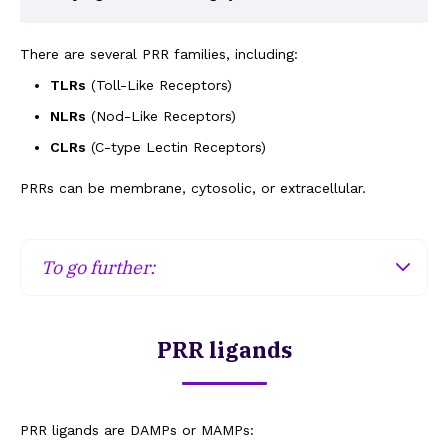
There are several PRR families, including:
TLRs
(Toll-Like Receptors)
NLRs
(Nod-Like Receptors)
CLRs
(C-type Lectin Receptors)
PRRs can be membrane, cytosolic, or extracellular.
To go further:
Membrane PRRs
PRR ligands
Membrane PRRs expressed at the plasma
membrane will recognise patterns from intact
microorganisms (bacterial lipopolysaccharides,
fungal sugars, etc.), while the PRRs expressed on
PRR ligands are DAMPs or MAMPs: