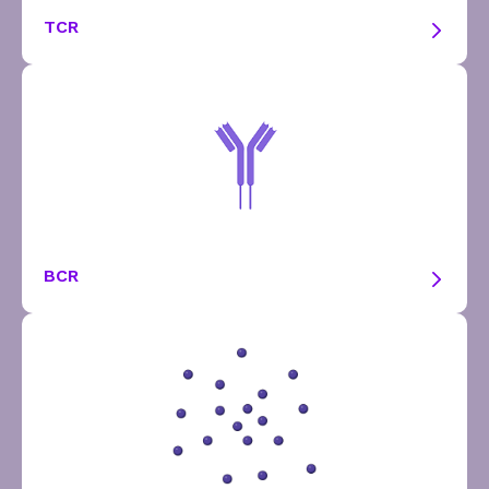
TCR
BCR