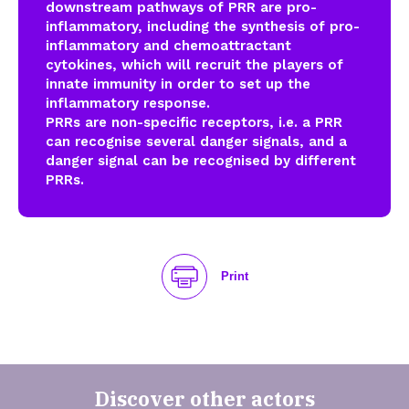
downstream pathways of PRR are pro-
inflammatory, including the synthesis of pro-
inflammatory and chemoattractant
cytokines, which will recruit the players of
innate immunity in order to set up the
inflammatory response.
PRRs are non-specific receptors, i.e. a PRR
can recognise several danger signals, and a
danger signal can be recognised by different
PRRs.
Print
Discover other actors