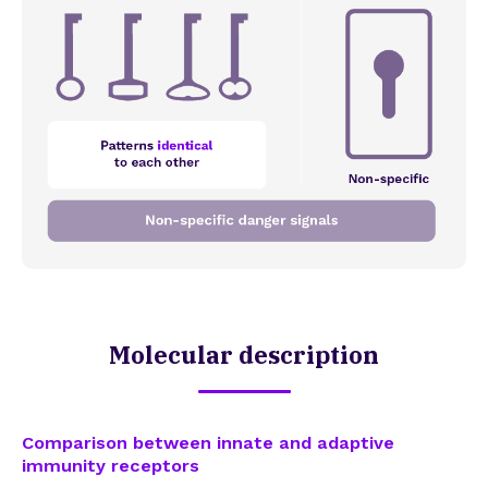
Molecular description
Comparison between innate and adaptive
immunity receptors