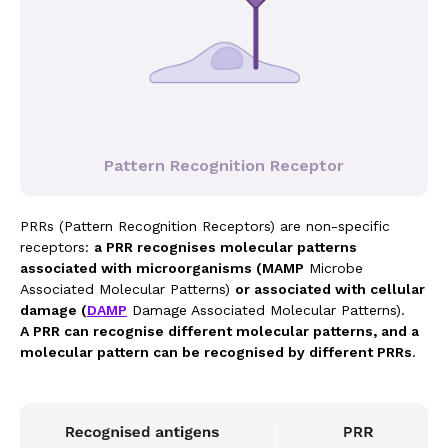
Pattern Recognition Receptor
PRRs (Pattern Recognition Receptors) are non-specific
receptors:
a PRR recognises molecular patterns
associated with microorganisms (MAMP
Microbe
Associated Molecular Patterns)
or associated with cellular
damage (
DAMP
Damage Associated Molecular Patterns).
A PRR can recognise different molecular patterns, and a
molecular pattern can be recognised by different PRRs
.