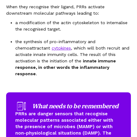
When they recognise their ligand, PRRs activate
downstream molecular pathways leading to:
a modification of the actin cytoskeleton to internalise
the recognised target.
the synthesis of pro-inflammatory and
chemoattractant
cytokines
,
which will both recruit and
activate innate immunity cells. The result of this
activation is the initiation of the
innate immune
response, in other words the inflammatory
response
.
What needs to be remembered
PRRs are danger sensors that recognise
molecular patterns associated either with
the presence of microbes (MAMP) or with
non-physiological situations (DAMP). The