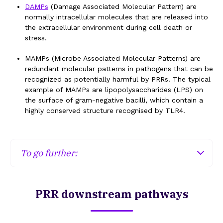
the membrane of endosomes will recognise
DAMPs
(Damage Associated Molecular Pattern) are
patterns resulting from the degradation of
normally intracellular molecules that are released into
microorganisms (e.g., nucleic acids).
the extracellular environment during cell death or
stress.
Cytosolic PRRs
MAMPs (Microbe Associated Molecular Patterns) are
redundant molecular patterns in pathogens that can be
Cytosolic PRRs will be able to detect viral nucleic
recognized as potentially harmful by PRRs. The typical
acids (MAMP) or potassium efflux when a cell is
example of MAMPs are lipopolysaccharides (LPS) on
damaged (
DAMP
).
the surface of gram-negative bacilli, which contain a
highly conserved structure recognised by TLR4.
Extracellular PRRs
Soluble extracellular PRRs such as CRP (C-
To go further:
Reactive Protein) or MBP (Mannose-Binding
Protein) will be capable of detecting
Certain bacteria are capable of masking their LPS
microorganisms, while others will be able to
so as not to be recognised by PRRs and thus
recognise nucleic acids, heat shock proteins, ATP,
PRR downstream pathways
escape the immune system.
fragments of hyaluronic acid, etc., released into
the extracellular environment during cell death or
during cellular stress (
DAMP
).