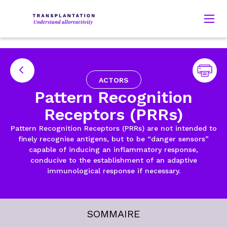
ACTORS
Pattern Recognition
Receptors (PRRs)
Pattern Recognition Receptors (PRRs) are not intended to
finely recognise antigens, but to be “danger sensors”
capable of inducing an inflammatory response,
conducive to the establishment of an adaptive
immunological response if necessary.
SOMMAIRE