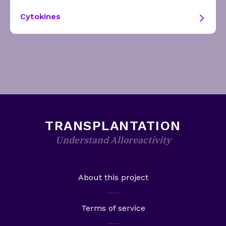
Cytokines
TRANSPLANTATION
Understand Alloreactivity
About this project
Terms of service