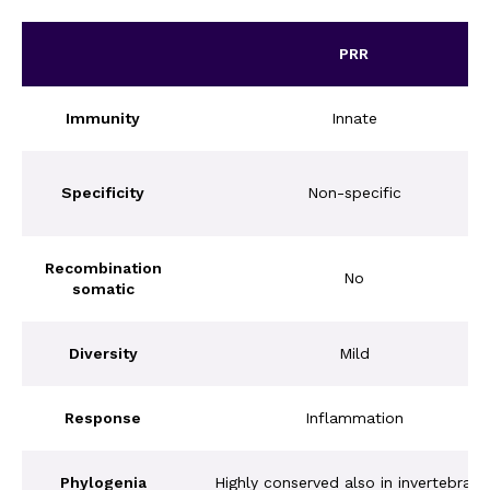
PRR
Immunity
Innate
Specificity
Non-specific
Recombination
No
somatic
Diversity
Mild
Response
Inflammation
Phylogenia
Highly conserved also in invertebrate