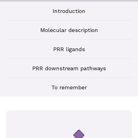
Introduction
Molecular description
PRR ligands
PRR downstream pathways
To remember